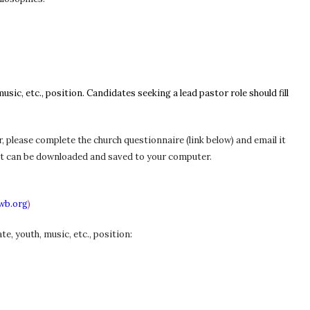
usic, etc., position. Candidates seeking a lead pastor role
should
fill
r, please complete the church questionnaire (link below) and email it
f that can be downloaded and saved to your computer.
wb.org
)
e, youth, music, etc., position: