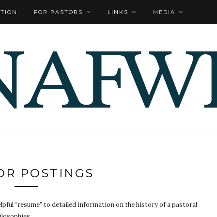
TION
FOR PASTORS
LINKS
MEDIA
OR POSTINGS
pful “resume” to detailed information on the history of a pastoral
ilosophies.