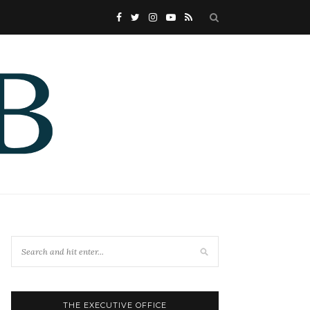
THE EXECUTIVE OFFICE