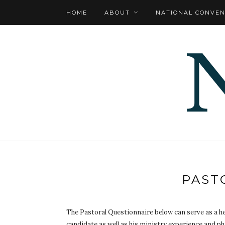
HOME
ABOUT
NATIONAL CONVEN
PAST
The Pastoral Questionnaire below can serve as a hel
candidate as well as his ministry experience and ph