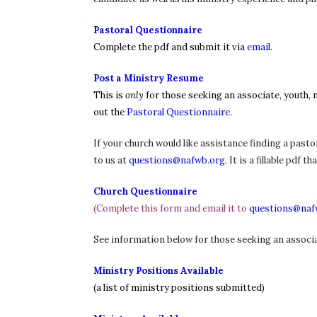
Pastoral Questionnaire
Complete the pdf and submit it via
email
.
Post a Ministry Resume
This is
only
for those seeking an associate, youth, m
out the
Pastoral Questionnaire
.
If your church would like assistance finding a pasto
to us at
questions@nafwb.org
. It is a fillable pd
Church Questionnaire
(Complete this form and email it to
questions@naf
See information below for those seeking an associat
Ministry Positions Available
(a list of ministry positions submitted)