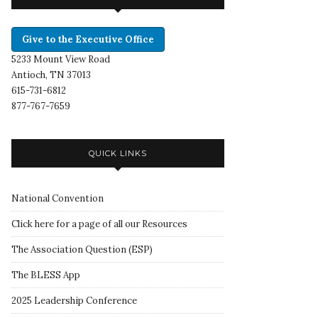
Give to the Executive Office
5233 Mount View Road
Antioch, TN 37013
615-731-6812
877-767-7659
QUICK LINKS
National Convention
Click here for a page of all our Resources
The Association Question
(
ESP
)
The BLESS App
2025 Leadership Conference