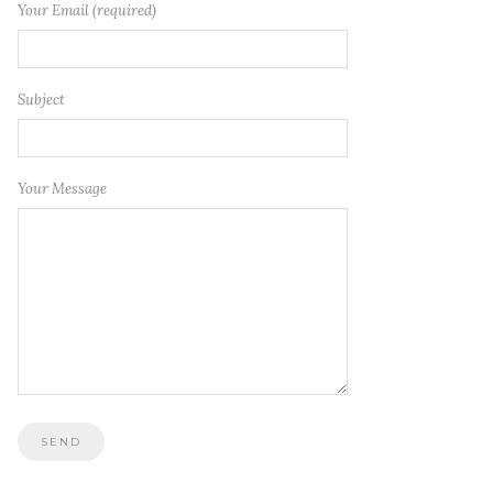
Your Email (required)
Subject
Your Message