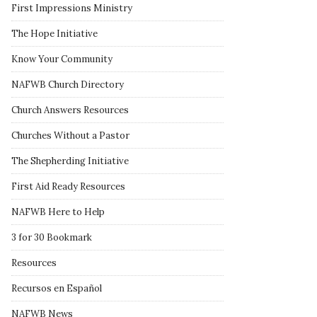
First Impressions Ministry
The Hope Initiative
Know Your Community
NAFWB Church Directory
Church Answers Resources
Churches Without a Pastor
The Shepherding Initiative
First Aid Ready Resources
NAFWB Here to Help
3 for 30 Bookmark
Resources
Recursos en Español
NAFWB News