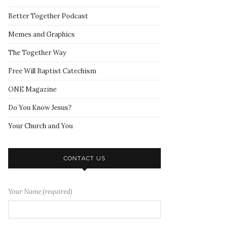
Better Together Podcast
Memes and Graphics
The Together Way
Free Will Baptist Catechism
ONE Magazine
Do You Know Jesus?
Your Church and You
CONTACT US
Your Name (required)