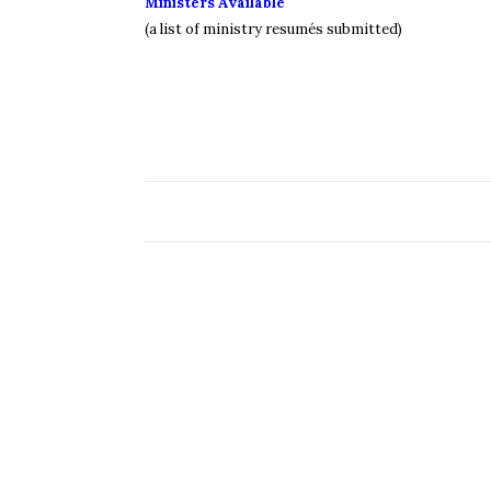
Ministers Available
(a list of ministry resumés submitted)