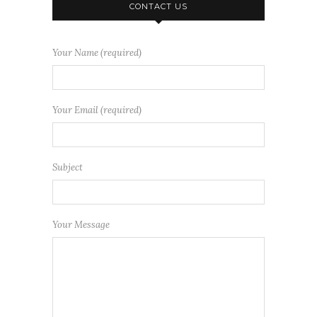
CONTACT US
Your Name (required)
Your Email (required)
Subject
Your Message