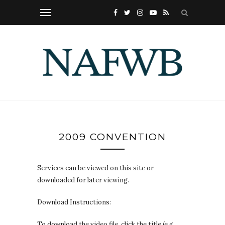
2009 CONVENTION
Services can be viewed on this site or
downloaded for later viewing.
Download Instructions:
To download the video file, click the title (e.g.