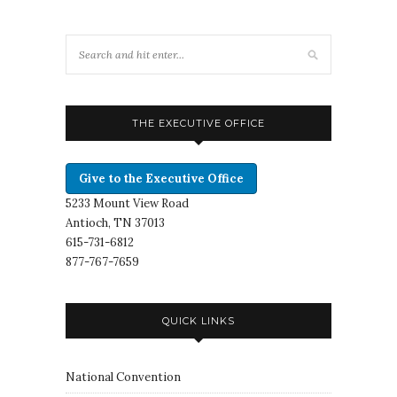
THE EXECUTIVE OFFICE
Give to the Executive Office
5233 Mount View Road
Antioch, TN 37013
615-731-6812
877-767-7659
QUICK LINKS
National Convention