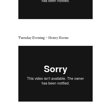
Tuesday Evening – Henry Horne