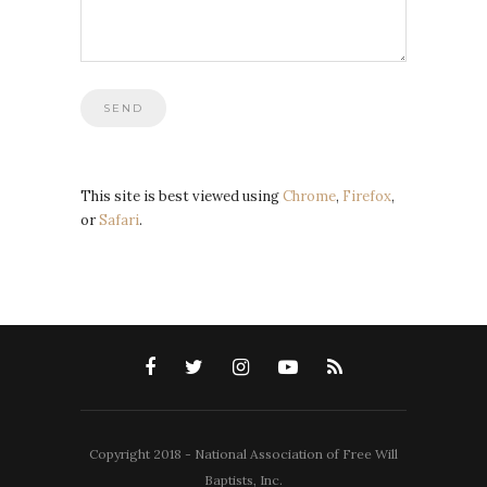
This site is best viewed using
Chrome
,
Firefox
,
or
Safari
.
Copyright 2018 - National Association of Free Will
Baptists, Inc.