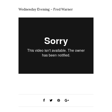
Wednesday Evening – Fred Warner