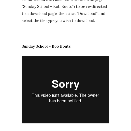
“Sunday School – Bob Bouts”) to be re-directed
to a download page, then click “Download” and
select the file type you wish to download.
Sunday School – Bob Bouts