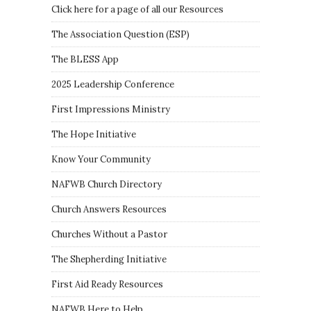
Click here for a page of all our Resources
The Association Question
(
ESP
)
The BLESS App
2025 Leadership Conference
First Impressions Ministry
The Hope Initiative
Know Your Community
NAFWB Church Directory
Church Answers Resources
Churches Without a Pastor
The Shepherding Initiative
First Aid Ready Resources
NAFWB Here to Help