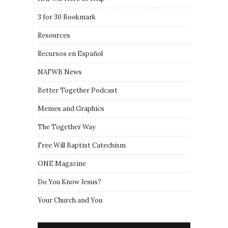
3 for 30 Bookmark
Resources
Recursos en Español
NAFWB News
Better Together Podcast
Memes and Graphics
The Together Way
Free Will Baptist Catechism
ONE Magazine
Do You Know Jesus?
Your Church and You