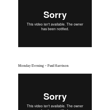
Monday Evening – Paul Harrison