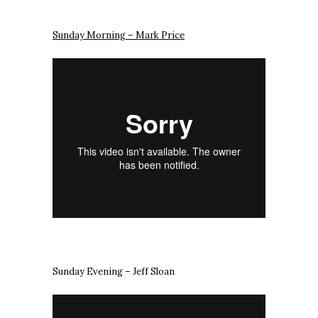
Sunday Morning – Mark Price
Sunday Evening – Jeff Sloan