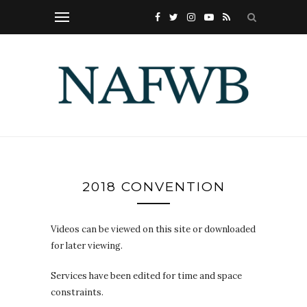
2018 CONVENTION
Videos can be viewed on this site or downloaded
for later viewing.
Services have been edited for time and space
constraints.