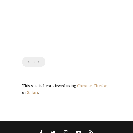
This site is best viewed using
Chrome
,
Firefox
,
or
Safari
.