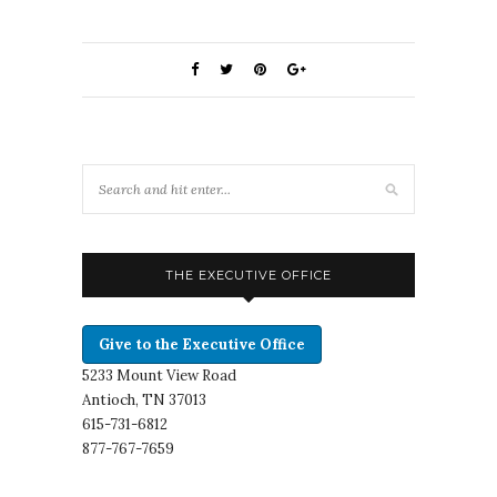
THE EXECUTIVE OFFICE
Give to the Executive Office
5233 Mount View Road
Antioch, TN 37013
615-731-6812
877-767-7659