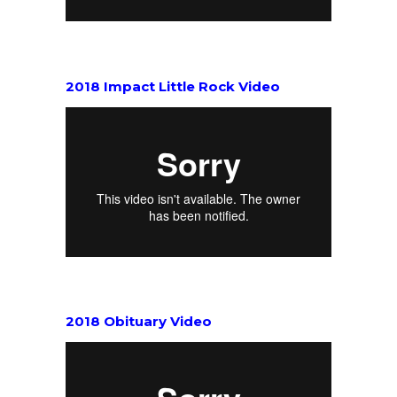
2018 Impact Little Rock Video
2018 Obituary Video