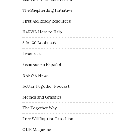
The Shepherding Initiative
First Aid Ready Resources
NAFWB Here to Help
3 for 30 Bookmark
Resources
Recursos en Español
NAFWB News
Better Together Podcast
Memes and Graphics
The Together Way
Free Will Baptist Catechism
ONE Magazine