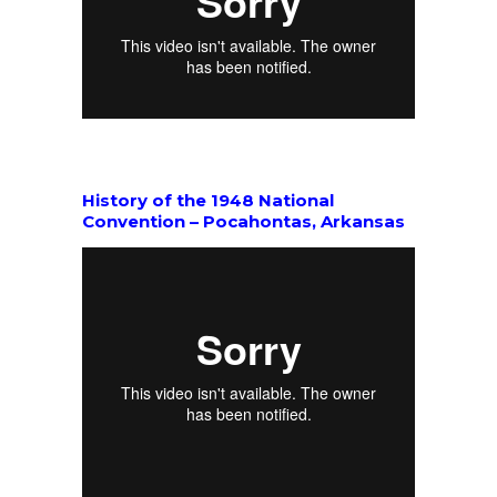
History of the 1948 National
Convention – Pocahontas, Arkansas