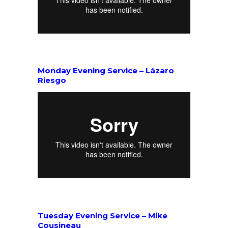
Monday Evening Service – Lázaro
Riesgo
Tuesday Evening Service – Mike
Cousineau