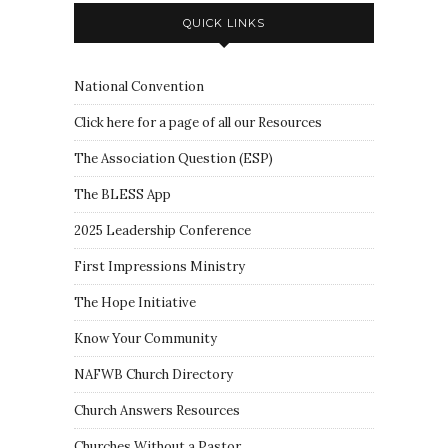
QUICK LINKS
National Convention
Click here for a page of all our Resources
The Association Question
(
ESP
)
The BLESS App
2025 Leadership Conference
First Impressions Ministry
The Hope Initiative
Know Your Community
NAFWB Church Directory
Church Answers Resources
Churches Without a Pastor