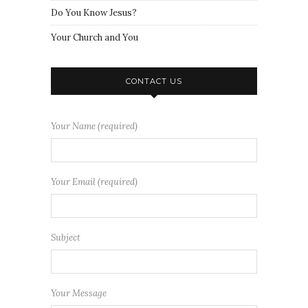
Do You Know Jesus?
Your Church and You
CONTACT US
Your Name (required)
Your Email (required)
Subject
Your Message