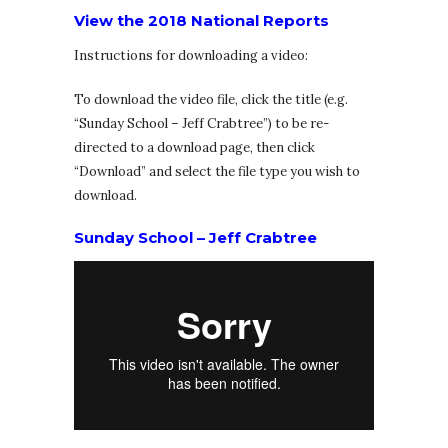
View the 2018 National Reports
Instructions for downloading a video:
To download the video file, click the title (e.g.
“Sunday School – Jeff Crabtree”) to be re-
directed to a download page, then click
“Download” and select the file type you wish to
download.
Sunday School – Jeff Crabtree