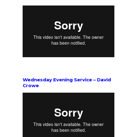
Wednesday Evening Service – David
Crowe