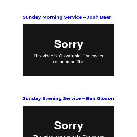
Sunday Morning Service – Josh Baer
Sunday Evening Service – Ben Gibson