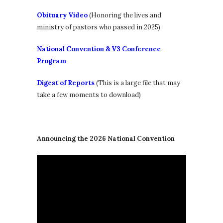
Obituary Video
(Honoring the lives and
ministry of pastors who passed in 2025)
National Convention & V3 Conference
Program
Digest of Reports
(This is a large file that may
take a few moments to download)
Announcing the 2026 National Convention