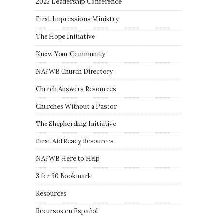
2025 Leadership Conference
First Impressions Ministry
The Hope Initiative
Know Your Community
NAFWB Church Directory
Church Answers Resources
Churches Without a Pastor
The Shepherding Initiative
First Aid Ready Resources
NAFWB Here to Help
3 for 30 Bookmark
Resources
Recursos en Español