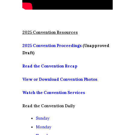
2025 Convention Resources
2025 Convention Proceedings
(Unapproved
Draft)
Read the Convention Recap
View or Download Convention Photos
Watch the Convention Services
Read the Convention Daily
Sunday
Monday