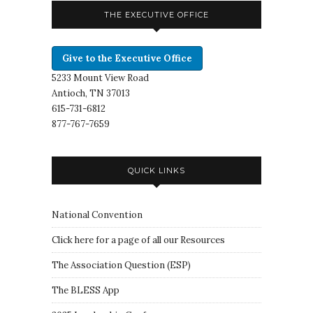
THE EXECUTIVE OFFICE
Give to the Executive Office
5233 Mount View Road
Antioch, TN 37013
615-731-6812
877-767-7659
QUICK LINKS
National Convention
Click here for a page of all our Resources
The Association Question
(
ESP
)
The BLESS App