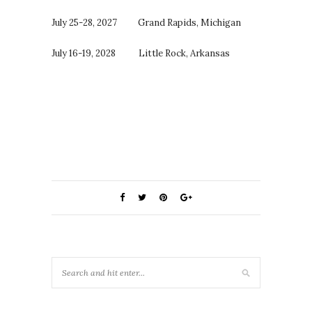
July 25-28, 2027 Grand Rapids, Michigan
July 16-19, 2028 Little Rock, Arkansas