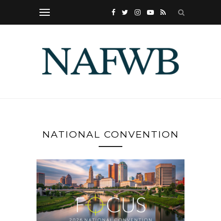
NATIONAL CONVENTION