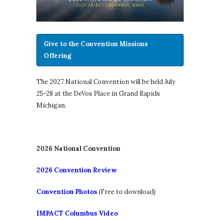
Give to the Convention Missions
Offering
The 2027 National Convention will be held July
25-28 at the DeVos Place in Grand Rapids
Michigan.
2026 National Convention
2026 Convention Review
Convention Photos
(Free to download)
IMPACT Columbus Video