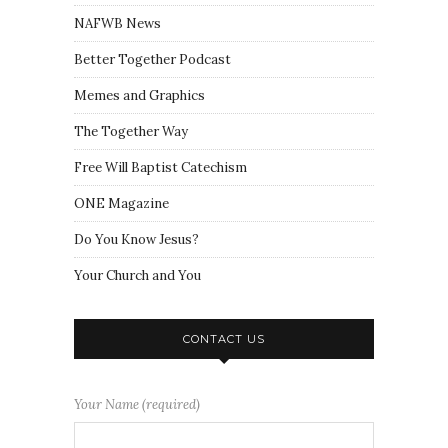
NAFWB News
Better Together Podcast
Memes and Graphics
The Together Way
Free Will Baptist Catechism
ONE Magazine
Do You Know Jesus?
Your Church and You
CONTACT US
Your Name (required)