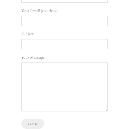
Your Email (required)
Subject
Your Message