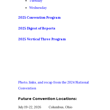
Tuesday
Wednesday
2025 Convention Program
2025 Digest of Reports
2025 Vertical Three Program
Photo, links, and recap from the 2024 National
Convention
Future Convention Locations:
July 19-22, 2026 Columbus, Ohio