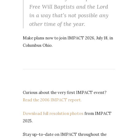
Free Will Baptists and the Lord
in a way that’s not possible any
other time of the year.
Make plans now to join IMPACT 2026, July 18, in
Columbus Ohio.
Curious about the very first IMPACT event?
Read the 2006 IMPACT report.
Download full resolution photos
from IMPACT
2025.
Stay up-to-date on IMPACT throughout the