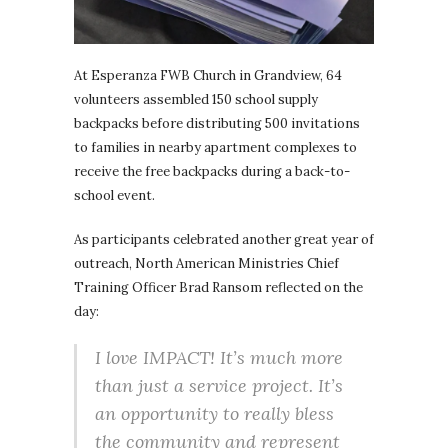
At Esperanza FWB Church in Grandview, 64
volunteers assembled 150 school supply
backpacks before distributing 500 invitations
to families in nearby apartment complexes to
receive the free backpacks during a back-to-
school event.
As participants celebrated another great year of
outreach, North American Ministries Chief
Training Officer Brad Ransom reflected on the
day:
I love IMPACT! It’s much more
than just a service project. It’s
an opportunity to really bless
the community and represent