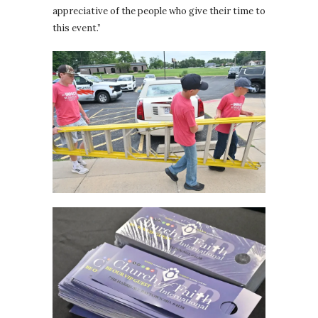
appreciative of the people who give their time to
this event.”