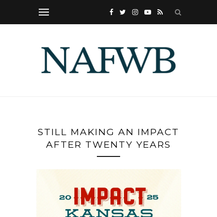
STILL MAKING AN IMPACT
AFTER TWENTY YEARS