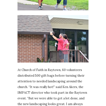
At Church of Faith in Raytown, 60 volunteers
distributed 500 gift bags before turning their
attention to needed landscaping around the
church. “It was really hot!” said Ken Akers, the
IMPACT director who took part in the Raytown
event. “But we were able to get a lot done, and
the new landscaping looks great. I am always