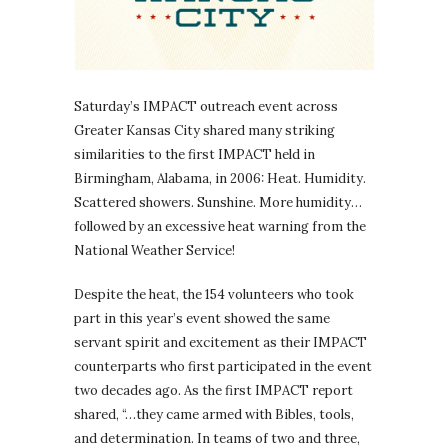
Saturday’s IMPACT outreach event across
Greater Kansas City shared many striking
similarities to the first IMPACT held in
Birmingham, Alabama, in 2006: Heat. Humidity.
Scattered showers. Sunshine. More humidity…
followed by an excessive heat warning from the
National Weather Service!
Despite the heat, the 154 volunteers who took
part in this year’s event showed the same
servant spirit and excitement as their IMPACT
counterparts who first participated in the event
two decades ago. As the first IMPACT report
shared, “…they came armed with Bibles, tools,
and determination. In teams of two and three,