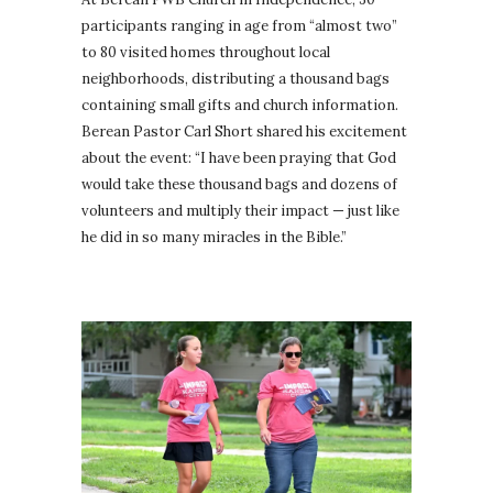
participants ranging in age from “almost two”
to 80 visited homes throughout local
neighborhoods, distributing a thousand bags
containing small gifts and church information.
Berean Pastor Carl Short shared his excitement
about the event: “I have been praying that God
would take these thousand bags and dozens of
volunteers and multiply their impact — just like
he did in so many miracles in the Bible.”