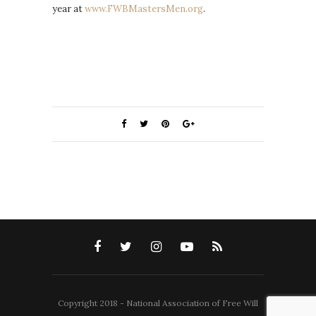
year at
www.FWBMastersMen.org
.
Copyright 2018 - National Association of Free Will