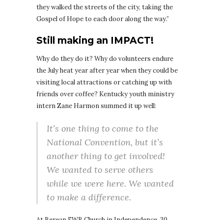
they walked the streets of the city, taking the
Gospel of Hope to each door along the way.”
Still making an IMPACT!
Why do they do it? Why do volunteers endure
the July heat year after year when they could be
visiting local attractions or catching up with
friends over coffee? Kentucky youth ministry
intern Zane Harmon summed it up well:
It’s one thing to come to the
National Convention, but it’s
another thing to get involved!
We wanted to serve others
while we were here. We wanted
to make a difference.
At Berean FWB Church in Independence, 30