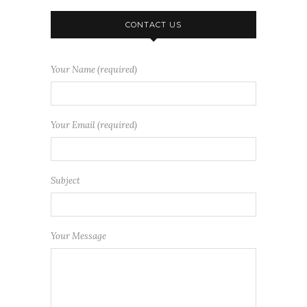
CONTACT US
Your Name (required)
Your Email (required)
Subject
Your Message