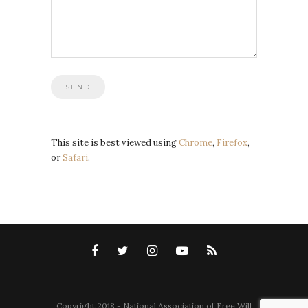
This site is best viewed using
Chrome
,
Firefox
,
or
Safari
.
Copyright 2018 - National Association of Free Will