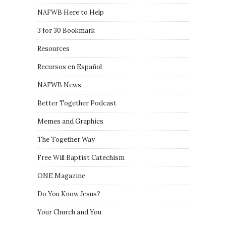
NAFWB Here to Help
3 for 30 Bookmark
Resources
Recursos en Español
NAFWB News
Better Together Podcast
Memes and Graphics
The Together Way
Free Will Baptist Catechism
ONE Magazine
Do You Know Jesus?
Your Church and You