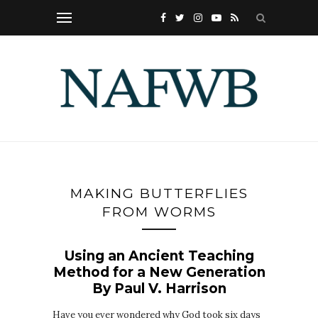
MAKING BUTTERFLIES
FROM WORMS
Using an Ancient Teaching
Method for a New Generation
By Paul V. Harrison
Have you ever wondered why God took six days