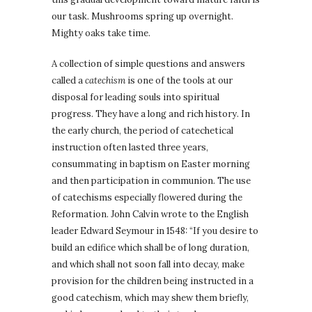
our task. Mushrooms spring up overnight.
Mighty oaks take time.
A collection of simple questions and answers
called a
catechism
is one of the tools at our
disposal for leading souls into spiritual
progress. They have a long and rich history. In
the early church, the period of catechetical
instruction often lasted three years,
consummating in baptism on Easter morning
and then participation in communion. The use
of catechisms especially flowered during the
Reformation. John Calvin wrote to the English
leader Edward Seymour in 1548: “If you desire to
build an edifice which shall be of long duration,
and which shall not soon fall into decay, make
provision for the children being instructed in a
good catechism, which may shew them briefly,