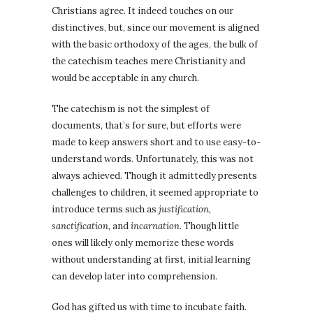
Christians agree. It indeed touches on our
distinctives, but, since our movement is aligned
with the basic orthodoxy of the ages, the bulk of
the catechism teaches mere Christianity and
would be acceptable in any church.
The catechism is not the simplest of
documents, that’s for sure, but efforts were
made to keep answers short and to use easy-to-
understand words. Unfortunately, this was not
always achieved. Though it admittedly presents
challenges to children, it seemed appropriate to
introduce terms such as
justification,
sanctification,
and
incarnation
. Though little
ones will likely only memorize these words
without understanding at first, initial learning
can develop later into comprehension.
God has gifted us with time to incubate faith.