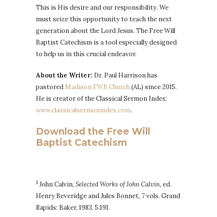
This is His desire and our responsibility. We
must seize this opportunity to teach the next
generation about the Lord Jesus. The Free Will
Baptist Catechism is a tool especially designed
to help us in this crucial endeavor.
About the Writer:
Dr. Paul Harrison has
pastored
Madison FWB Church
(AL) since 2015.
He is creator of the Classical Sermon Index:
www.classicalsermonindex.com
.
Download the Free Will
Baptist Catechism
1
John Calvin,
Selected Works of John Calvin,
ed.
Henry Beveridge and Jules Bonnet, 7 vols. Grand
Rapids: Baker, 1983, 5:191.