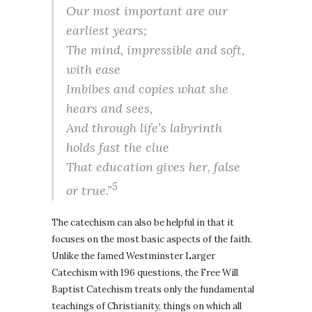
Our most important are our
earliest years;
The mind, impressible and soft,
with ease
Imbibes and copies what she
hears and sees,
And through life’s labyrinth
holds fast the clue
That education gives her, false
5
or true.”
The catechism can also be helpful in that it
focuses on the most basic aspects of the faith.
Unlike the famed Westminster Larger
Catechism with 196 questions, the Free Will
Baptist Catechism treats only the fundamental
teachings of Christianity, things on which all