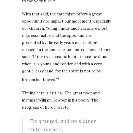
to the Scripture.”
With that said, the catechism offers a great
opportunity to impact our movement, especially
our children. Young minds and hearts are most
impressionable, and the opportunities
presented by the early years must not be
missed. In the same sermon noted above, Henry
said: “If the tree must be bent, it must be done
when it is young and tender, and with a very
gentle, easy hand, for the spirit is not to be
4
broken but bowed.”
Timing here is critical. The great poet and
hymnist William Cowper in his poem “The
Progress of Error” wrote:
‘Tis granted, and no plainer
truth appears,