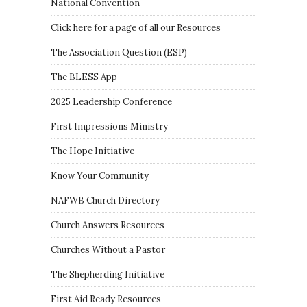
National Convention
Click here for a page of all our Resources
The Association Question
(
ESP
)
The BLESS App
2025 Leadership Conference
First Impressions Ministry
The Hope Initiative
Know Your Community
NAFWB Church Directory
Church Answers Resources
Churches Without a Pastor
The Shepherding Initiative
First Aid Ready Resources