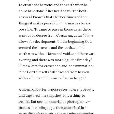
to create the heavens and the earth when he
could have done it in a heartbeat? The best
answer I know is that He likes time and the
things it makes possible. Time makes stories
possible: “It came to pass in those days, there
went out a decree from Caesar Augustus.” Time
allows for development: “In the beginning God
created the heavens and the earth… and the
earth was without form and void…and there was
evening and there was morning—the first day.”
Time allows for crescendo and
consummation:
“The Lord himself shall descend from heaven
with a shout and the voice of an archangel.”
A monarch butterfly possesses inherent beauty,
and captured in a snapshot, it is a thing to
behold. But seen in time-lapse photography—
first as a crawling pupa then entombed in a
chrysalis before bursting into a winged wonder