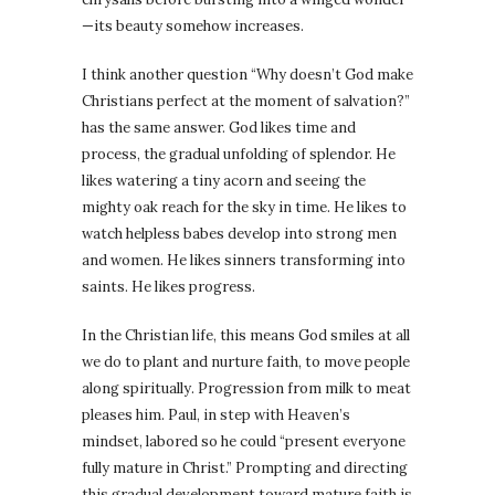
—its beauty somehow increases.
I think another question “Why doesn’t God make
Christians perfect at the moment of salvation?”
has the same answer. God likes time and
process, the gradual unfolding of splendor. He
likes watering a tiny acorn and seeing the
mighty oak reach for the sky in time. He likes to
watch helpless babes develop into strong men
and women. He likes sinners transforming into
saints. He likes progress.
In the Christian life, this means God smiles at all
we do to plant and nurture faith, to move people
along spiritually. Progression from milk to meat
pleases him. Paul, in step with Heaven’s
mindset, labored so he could “present everyone
fully mature in Christ.” Prompting and directing
this gradual development toward mature faith is