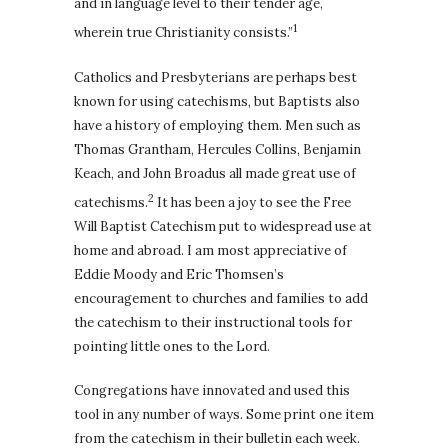
and in language level to their tender age,
1
wherein true Christianity consists.”
Catholics and Presbyterians are perhaps best
known for using catechisms, but Baptists also
have a history of employing them. Men such as
Thomas Grantham, Hercules Collins, Benjamin
Keach, and John Broadus all made great use of
2
catechisms.
It has been a joy to see the Free
Will Baptist Catechism put to widespread use at
home and abroad. I am most appreciative of
Eddie Moody and Eric Thomsen’s
encouragement to churches and families to add
the catechism to their instructional tools for
pointing little ones to the Lord.
Congregations have innovated and used this
tool in any number of ways. Some print one item
from the catechism in their bulletin each week.