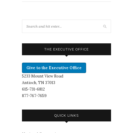
THE EXECUTIVE OFFICE
Give to the Executive Office
5233 Mount View Road
Antioch, TN 37013
615-731-6812
877-767-7659
QUICK LINKS