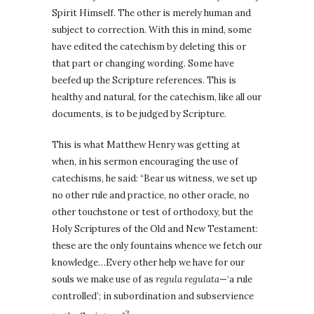
Spirit Himself. The other is merely human and
subject to correction. With this in mind, some
have edited the catechism by deleting this or
that part or changing wording. Some have
beefed up the Scripture references. This is
healthy and natural, for the catechism, like all our
documents, is to be judged by Scripture.
This is what Matthew Henry was getting at
when, in his sermon encouraging the use of
catechisms, he said: “Bear us witness, we set up
no other rule and practice, no other oracle, no
other touchstone or test of orthodoxy, but the
Holy Scriptures of the Old and New Testament:
these are the only fountains whence we fetch our
knowledge…Every other help we have for our
souls we make use of as
regula regulata
—‘a rule
controlled’; in subordination and subservience
3