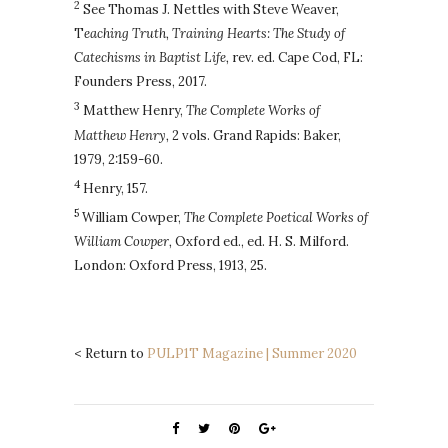
2
See Thomas J. Nettles with Steve Weaver,
T
eaching Truth, Training Hearts: The Study of
Catechisms in Baptist Life,
rev. ed. Cape Cod, FL:
Founders Press, 2017.
3
Matthew Henry,
The Complete Works of
Matthew Henry,
2 vols. Grand Rapids: Baker,
1979, 2:159-60.
4
Henry, 157.
5
William Cowper,
The Complete Poetical Works of
William Cowper,
Oxford ed., ed. H. S. Milford.
London: Oxford Press, 1913, 25.
< Return to
PULP1T Magazine | Summer 2020