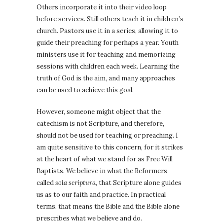
Others incorporate it into their video loop
before services. Still others teach it in children’s
church. Pastors use it in a series, allowing it to
guide their preaching for perhaps a year. Youth
ministers use it for teaching and memorizing
sessions with children each week. Learning the
truth of God is the aim, and many approaches
can be used to achieve this goal.
However, someone might object that the
catechism is not Scripture, and therefore,
should not be used for teaching or preaching. I
am quite sensitive to this concern, for it strikes
at the heart of what we stand for as Free Will
Baptists. We believe in what the Reformers
called
sola scriptura,
that Scripture alone guides
us as to our faith and practice. In practical
terms, that means the Bible and the Bible alone
prescribes what we believe and do.