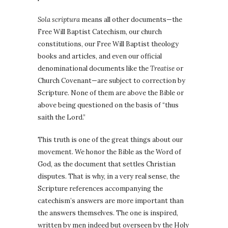
Sola scriptura
means all other documents—the
Free Will Baptist Catechism, our church
constitutions, our Free Will Baptist theology
books and articles, and even our official
denominational documents like the
Treatise
or
Church Covenant—are subject to correction by
Scripture. None of them are above the Bible or
above being questioned on the basis of “thus
saith the Lord.”
This truth is one of the great things about our
movement. We honor the Bible as the Word of
God, as the document that settles Christian
disputes. That is why, in a very real sense, the
Scripture references accompanying the
catechism’s answers are more important than
the answers themselves. The one is inspired,
written by men indeed but overseen by the Holy