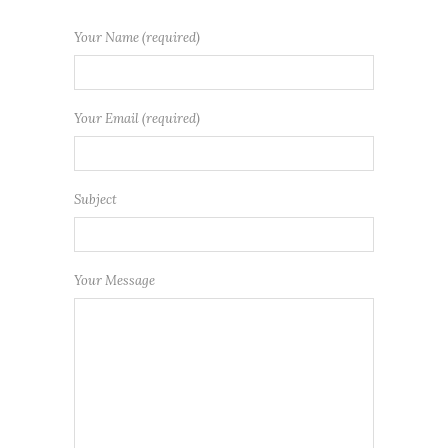
Your Name (required)
Your Email (required)
Subject
Your Message