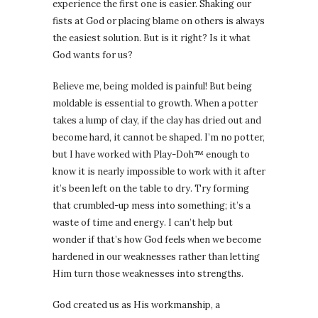
experience the first one is easier. Shaking our
fists at God or placing blame on others is always
the easiest solution. But is it right? Is it what
God wants for us?
Believe me, being molded is painful! But being
moldable is essential to growth. When a potter
takes a lump of clay, if the clay has dried out and
become hard, it cannot be shaped. I’m no potter,
but I have worked with Play-Doh™ enough to
know it is nearly impossible to work with it after
it’s been left on the table to dry. Try forming
that crumbled-up mess into something; it’s a
waste of time and energy. I can’t help but
wonder if that’s how God feels when we become
hardened in our weaknesses rather than letting
Him turn those weaknesses into strengths.
God created us as His workmanship, a