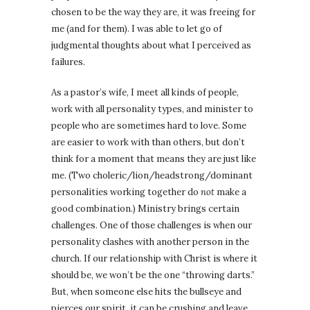
chosen to be the way they are, it was freeing for
me (and for them). I was able to let go of
judgmental thoughts about what I perceived as
failures.
As a pastor’s wife, I meet all kinds of people,
work with all personality types, and minister to
people who are sometimes hard to love. Some
are easier to work with than others, but don’t
think for a moment that means they are just like
me. (Two choleric/lion/headstrong/dominant
personalities working together do
not
make a
good combination.) Ministry brings certain
challenges. One of those challenges is when our
personality clashes with another person in the
church. If our relationship with Christ is where it
should be, we won’t be the one “throwing darts.”
But, when someone else hits the bullseye and
pierces our spirit, it can be crushing and leave