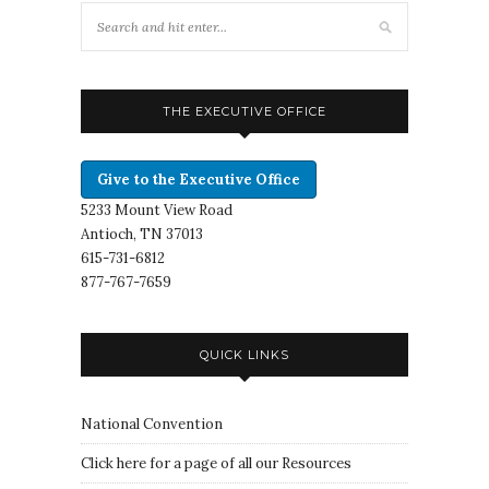
THE EXECUTIVE OFFICE
Give to the Executive Office
5233 Mount View Road
Antioch, TN 37013
615-731-6812
877-767-7659
QUICK LINKS
National Convention
Click here for a page of all our Resources