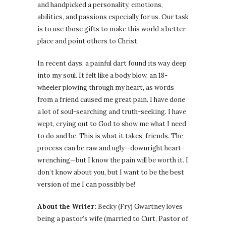
and handpicked a personality, emotions,
abilities, and passions especially for us. Our task
is to use those gifts to make this world a better
place and point others to Christ.
In recent days, a painful dart found its way deep
into my soul. It felt like a body blow, an 18-
wheeler plowing through my heart, as words
from a friend caused me great pain. I have done
a lot of soul-searching and truth-seeking. I have
wept, crying out to God to show me what I need
to do and be. This is what it takes, friends. The
process can be raw and ugly—downright heart-
wrenching—but I know the pain will be worth it. I
don’t know about you, but I want to be the best
version of me I can possibly be!
About the Writer:
Becky (Fry) Gwartney loves
being a pastor’s wife (married to Curt, Pastor of