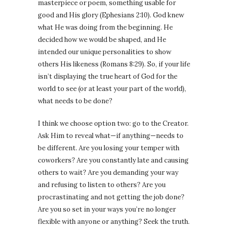
masterpiece or poem, something usable for
good and His glory (Ephesians 2:10). God knew
what He was doing from the beginning. He
decided how we would be shaped, and He
intended our unique personalities to show
others His likeness (Romans 8:29). So, if your life
isn’t displaying the true heart of God for the
world to see (or at least your part of the world),
what needs to be done?
I think we choose option two: go to the Creator.
Ask Him to reveal what—if anything—needs to
be different. Are you losing your temper with
coworkers? Are you constantly late and causing
others to wait? Are you demanding your way
and refusing to listen to others? Are you
procrastinating and not getting the job done?
Are you so set in your ways you’re no longer
flexible with anyone or anything? Seek the truth.