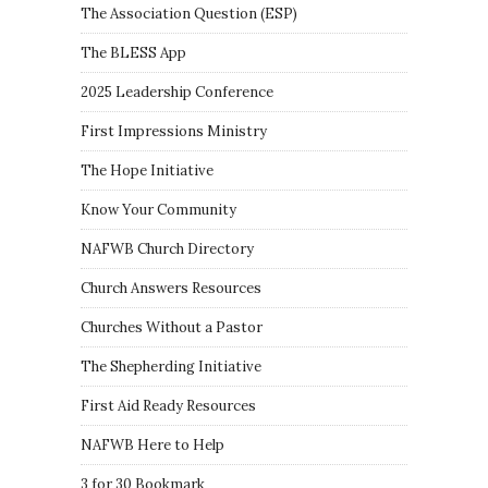
The Association Question
(
ESP
)
The BLESS App
2025 Leadership Conference
First Impressions Ministry
The Hope Initiative
Know Your Community
NAFWB Church Directory
Church Answers Resources
Churches Without a Pastor
The Shepherding Initiative
First Aid Ready Resources
NAFWB Here to Help
3 for 30 Bookmark