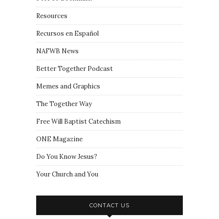
Resources
Recursos en Español
NAFWB News
Better Together Podcast
Memes and Graphics
The Together Way
Free Will Baptist Catechism
ONE Magazine
Do You Know Jesus?
Your Church and You
CONTACT US