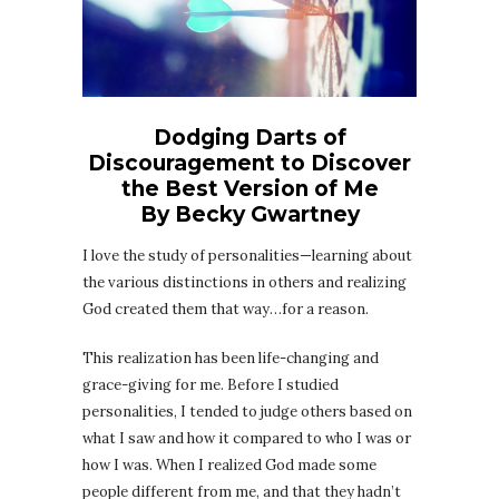
Dodging Darts of
Discouragement to Discover
the Best Version of Me
By Becky Gwartney
I love the study of personalities—learning about
the various distinctions in others and realizing
God created them that way…for a reason.
This realization has been life-changing and
grace-giving for me. Before I studied
personalities, I tended to judge others based on
what I saw and how it compared to who I was or
how I was. When I realized God made some
people different from me, and that they hadn’t