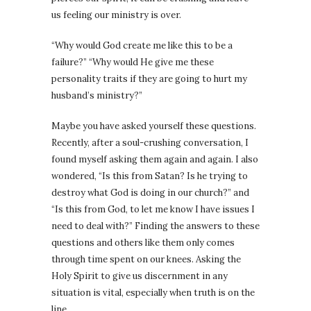
us feeling our ministry is over.
“Why would God create me like this to be a
failure?” “Why would He give me these
personality traits if they are going to hurt my
husband’s ministry?”
Maybe you have asked yourself these questions.
Recently, after a soul-crushing conversation, I
found myself asking them again and again. I also
wondered, “Is this from Satan? Is he trying to
destroy what God is doing in our church?” and
“Is this from God, to let me know I have issues I
need to deal with?” Finding the answers to these
questions and others like them only comes
through time spent on our knees. Asking the
Holy Spirit to give us discernment in any
situation is vital, especially when truth is on the
line.