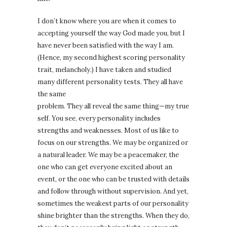
I don’t know where you are when it comes to
accepting yourself the way God made you, but I
have never been satisfied with the way I am.
(Hence, my second highest scoring personality
trait, melancholy.) I have taken and studied
many different personality tests. They all have
the same
problem. They all reveal the same thing—my true
self. You see, every personality includes
strengths and weaknesses. Most of us like to
focus on our strengths. We may be organized or
a natural leader. We may be a peacemaker, the
one who can get everyone excited about an
event, or the one who can be trusted with details
and follow through without supervision. And yet,
sometimes the weakest parts of our personality
shine brighter than the strengths. When they do,