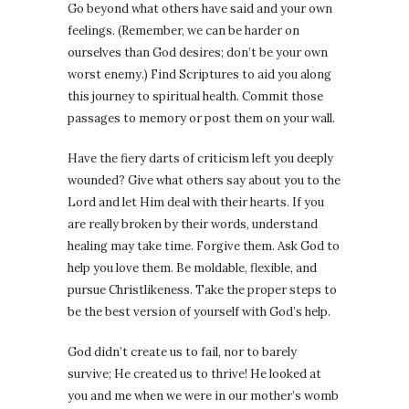
Go beyond what others have said and your own
feelings. (Remember, we can be harder on
ourselves than God desires; don’t be your own
worst enemy.) Find Scriptures to aid you along
this journey to spiritual health. Commit those
passages to memory or post them on your wall.
Have the fiery darts of criticism left you deeply
wounded? Give what others say about you to the
Lord and let Him deal with their hearts. If you
are really broken by their words, understand
healing may take time. Forgive them. Ask God to
help you love them. Be moldable, flexible, and
pursue Christlikeness. Take the proper steps to
be the best version of yourself with God’s help.
God didn’t create us to fail, nor to barely
survive; He created us to thrive! He looked at
you and me when we were in our mother’s womb