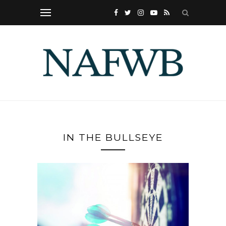
IN THE BULLSEYE