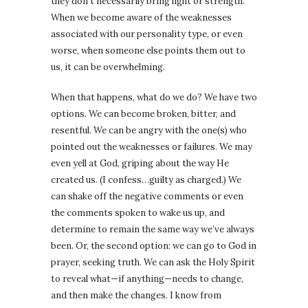
they don’t necessarily bring light or strength.
When we become aware of the weaknesses
associated with our personality type, or even
worse, when someone else points them out to
us, it can be overwhelming.
When that happens, what do we do? We have two
options. We can become broken, bitter, and
resentful. We can be angry with the one(s) who
pointed out the weaknesses or failures. We may
even yell at God, griping about the way He
created us. (I confess…guilty as charged.) We
can shake off the negative comments or even
the comments spoken to wake us up, and
determine to remain the same way we’ve always
been. Or, the second option: we can go to God in
prayer, seeking truth. We can ask the Holy Spirit
to reveal what—if anything—needs to change,
and then make the changes. I know from