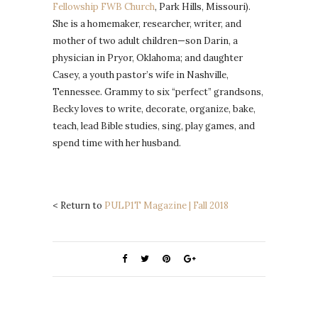
Fellowship FWB Church
, Park Hills, Missouri).
She is a homemaker, researcher, writer, and
mother of two adult children—son Darin, a
physician in Pryor, Oklahoma; and daughter
Casey, a youth pastor’s wife in Nashville,
Tennessee. Grammy to six “perfect” grandsons,
Becky loves to write, decorate, organize, bake,
teach, lead Bible studies, sing, play games, and
spend time with her husband.
< Return to
PULP1T Magazine | Fall 2018