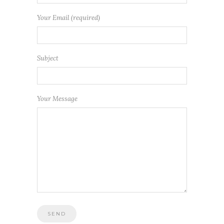
Your Email (required)
Subject
Your Message