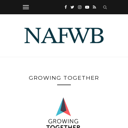
GROWING TOGETHER