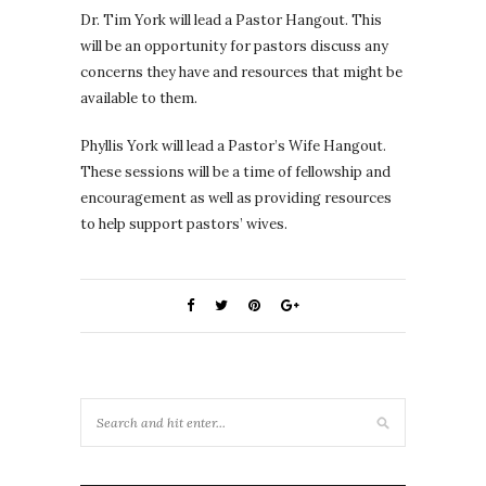
Dr. Tim York will lead a Pastor Hangout. This
will be an opportunity for pastors discuss any
concerns they have and resources that might be
available to them.
Phyllis York will lead a Pastor’s Wife Hangout.
These sessions will be a time of fellowship and
encouragement as well as providing resources
to help support pastors’ wives.