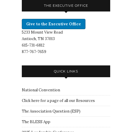
THE EXECUTIVE OFFICE
Give to the Executive Office
5233 Mount View Road
Antioch, TN 37013
615-731-6812
877-767-7659
QUICK LINKS
National Convention
Click here for a page of all our Resources
The Association Question
(
ESP
)
The BLESS App