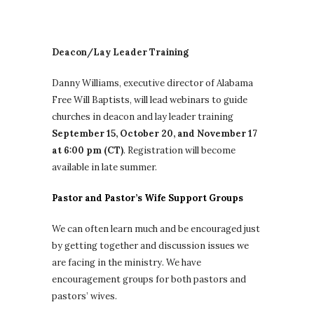
Deacon/Lay Leader Training
Danny Williams, executive director of Alabama
Free Will Baptists, will lead webinars to guide
churches in deacon and lay leader training
September 15, October 20, and November 17
at 6:00 pm (CT)
.
Registration will become
available in late summer.
Pastor and Pastor’s Wife Support Groups
We can often learn much and be encouraged just
by getting together and discussion issues we
are facing in the ministry. We have
encouragement groups for both pastors and
pastors’ wives.