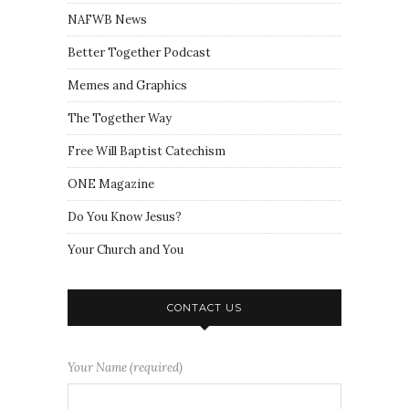
NAFWB News
Better Together Podcast
Memes and Graphics
The Together Way
Free Will Baptist Catechism
ONE Magazine
Do You Know Jesus?
Your Church and You
CONTACT US
Your Name (required)