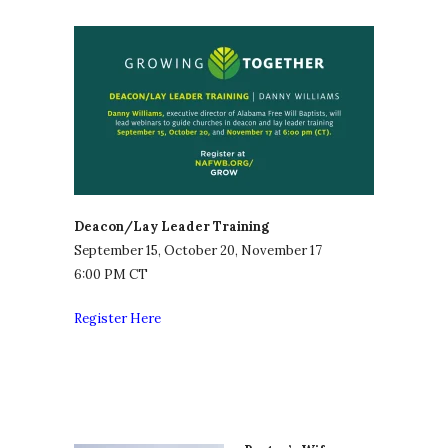
Deacon/Lay Leader Training
September 15, October 20, November 17
6:00 PM CT
Register Here