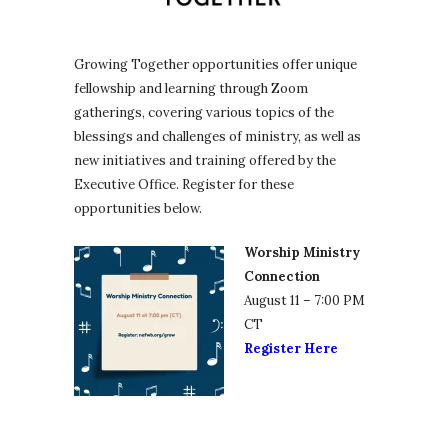
Growing Together opportunities offer unique
fellowship and learning through Zoom
gatherings, covering various topics of the
blessings and challenges of ministry, as well as
new initiatives and training offered by the
Executive Office. Register for these
opportunities below.
Worship Ministry
Connection
August 11 – 7:00 PM
CT
Register Here