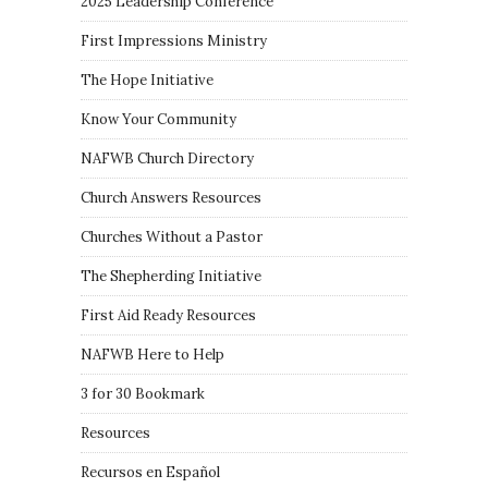
2025 Leadership Conference
First Impressions Ministry
The Hope Initiative
Know Your Community
NAFWB Church Directory
Church Answers Resources
Churches Without a Pastor
The Shepherding Initiative
First Aid Ready Resources
NAFWB Here to Help
3 for 30 Bookmark
Resources
Recursos en Español