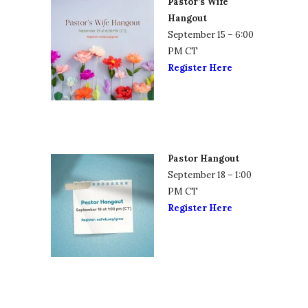
Pastor’s Wife
Hangout
September 15 – 6:00
PM CT
Register Here
Pastor Hangout
September 18 – 1:00
PM CT
Register Here