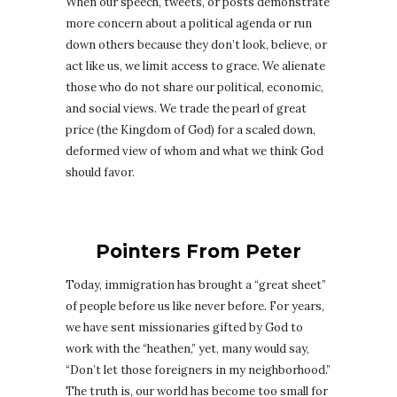
When our speech, tweets, or posts demonstrate
more concern about a political agenda or run
down others because they don’t look, believe, or
act like us, we limit access to grace. We alienate
those who do not share our political, economic,
and social views. We trade the pearl of great
price (the Kingdom of God) for a scaled down,
deformed view of whom and what we think God
should favor.
Pointers From Peter
Today, immigration has brought a “great sheet”
of people before us like never before. For years,
we have sent missionaries gifted by God to
work with the “heathen,” yet, many would say,
“Don’t let those foreigners in my neighborhood.”
The truth is, our world has become too small for