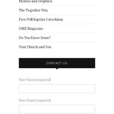
Memes and Graphics
The Together Way
Free Will Baptist Catechism
ONE Magazine
Do You Know Jesus?
Your Church and You
CONTACT US
Your Name (required)
Your Email (required)