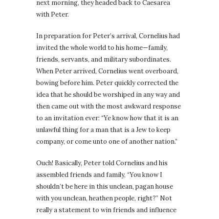
next morning, they headed back to Caesarea
with Peter.
In preparation for Peter’s arrival, Cornelius had
invited the whole world to his home—family,
friends, servants, and military subordinates.
When Peter arrived, Cornelius went overboard,
bowing before him. Peter quickly corrected the
idea that he should be worshiped in any way and
then came out with the most awkward response
to an invitation ever: “Ye know how that it is an
unlawful thing for a man that is a Jew to keep
company, or come unto one of another nation.”
Ouch! Basically, Peter told Cornelius and his
assembled friends and family, “You know I
shouldn’t be here in this unclean, pagan house
with you unclean, heathen people, right?” Not
really a statement to win friends and influence