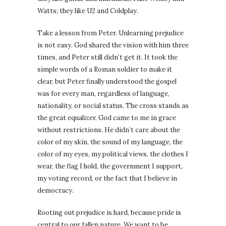
Watts; they like U2 and Coldplay.
Take a lesson from Peter. Unlearning prejudice
is not easy. God shared the vision with him three
times, and Peter still didn’t get it. It took the
simple words of a Roman soldier to make it
clear, but Peter finally understood the gospel
was for every man, regardless of language,
nationality, or social status. The cross stands as
the great equalizer. God came to me in grace
without restrictions. He didn’t care about the
color of my skin, the sound of my language, the
color of my eyes, my political views, the clothes I
wear, the flag I hold, the government I support,
my voting record, or the fact that I believe in
democracy.
Rooting out prejudice is hard, because pride is
central to our fallen nature. We want to be