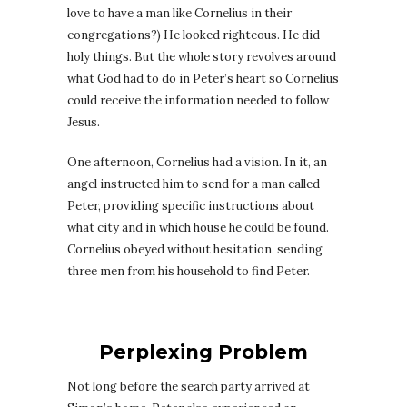
love to have a man like Cornelius in their
congregations?) He looked righteous. He did
holy things. But the whole story revolves around
what God had to do in Peter’s heart so Cornelius
could receive the information needed to follow
Jesus.
One afternoon, Cornelius had a vision. In it, an
angel instructed him to send for a man called
Peter, providing specific instructions about
what city and in which house he could be found.
Cornelius obeyed without hesitation, sending
three men from his household to find Peter.
Perplexing Problem
Not long before the search party arrived at