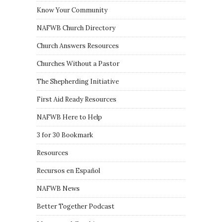
Know Your Community
NAFWB Church Directory
Church Answers Resources
Churches Without a Pastor
The Shepherding Initiative
First Aid Ready Resources
NAFWB Here to Help
3 for 30 Bookmark
Resources
Recursos en Español
NAFWB News
Better Together Podcast