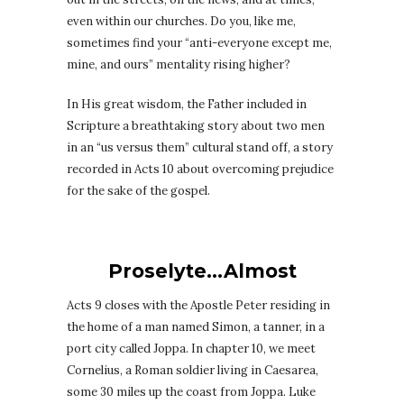
even within our churches. Do you, like me,
sometimes find your “anti-everyone except me,
mine, and ours” mentality rising higher?
In His great wisdom, the Father included in
Scripture a breathtaking story about two men
in an “us versus them” cultural stand off, a story
recorded in Acts 10 about overcoming prejudice
for the sake of the gospel.
Proselyte…Almost
Acts 9 closes with the Apostle Peter residing in
the home of a man named Simon, a tanner, in a
port city called Joppa. In chapter 10, we meet
Cornelius, a Roman soldier living in Caesarea,
some 30 miles up the coast from Joppa. Luke