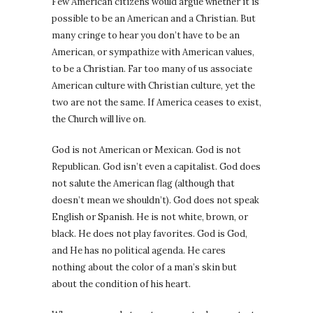
Few American citizens would argue whether it is
possible to be an American and a Christian. But
many cringe to hear you don’t have to be an
American, or sympathize with American values,
to be a Christian. Far too many of us associate
American culture with Christian culture, yet the
two are not the same. If America ceases to exist,
the Church will live on.
God is not American or Mexican. God is not
Republican. God isn’t even a capitalist. God does
not salute the American flag (although that
doesn’t mean we shouldn’t). God does not speak
English or Spanish. He is not white, brown, or
black. He does not play favorites. God is God,
and He has no political agenda. He cares
nothing about the color of a man’s skin but
about the condition of his heart.