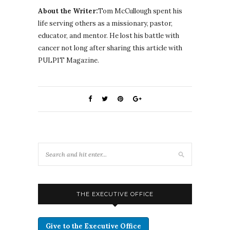
About the Writer:
Tom McCullough spent his
life serving others as a missionary, pastor,
educator, and mentor. He lost his battle with
cancer not long after sharing this article with
PULP1T Magazine.
THE EXECUTIVE OFFICE
Give to the Executive Office