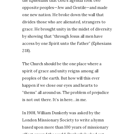
the Ephesians that God’s agenda took two
opposite peoples—Jew and Gentile—and made
one new nation. He broke down the wall that
divides those who are alienated, strangers to
grace. He brought unity in the midst of diversity
by showing that “through Jesus all men have
access by one Spirit unto the Father” (Ephesians
2:18).
The Church should be the one place where a
spirit of grace and unity reigns among all
peoples of the earth. But how will this ever
happen if we close our eyes and hearts to
“thems” all around us. The problem of prejudice
is not out there. It’s in here…in me.
In 1908, William Dunkerly was asked by the
London Missionary Society to write a hymn
based upon more than 100 years of missionary