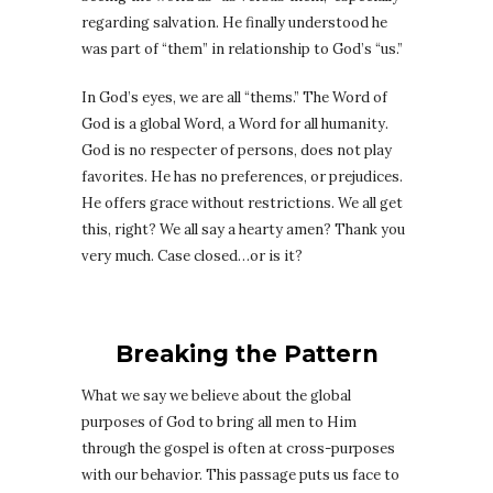
regarding salvation. He finally understood he
was part of “them” in relationship to God’s “us.”
In God’s eyes, we are all “thems.” The Word of
God is a global Word, a Word for all humanity.
God is no respecter of persons, does not play
favorites. He has no preferences, or prejudices.
He offers grace without restrictions. We all get
this, right? We all say a hearty amen? Thank you
very much. Case closed…or is it?
Breaking the Pattern
What we say we believe about the global
purposes of God to bring all men to Him
through the gospel is often at cross-purposes
with our behavior. This passage puts us face to