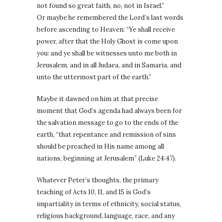
not found so great faith, no, not in Israel.”
Or maybe he remembered the Lord’s last words
before ascending to Heaven: “Ye shall receive
power, after that the Holy Ghost is come upon
you: and ye shall be witnesses unto me both in
Jerusalem, and in all Judaea, and in Samaria, and
unto the uttermost part of the earth.”
Maybe it dawned on him at that precise
moment that God’s agenda had always been for
the salvation message to go to the ends of the
earth, “that repentance and remission of sins
should be preached in His name among all
nations, beginning at Jerusalem” (Luke 24:47).
Whatever Peter’s thoughts, the primary
teaching of Acts 10, 11, and 15 is God’s
impartiality in terms of ethnicity, social status,
religious background, language, race, and any