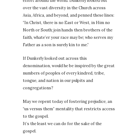
effort around the world. Dunkerly looked out
over the vast diversity in the Church across
Asia, Africa, and beyond, and penned these lines:
“In Christ, there is no East or West, in Him no
North or South; join hands then brothers of the
faith, whate’er your race may be; who serves my
Father as a son is surely kin to me.”
If Dunkerly looked out across this
denomination, would he be inspired by the great
numbers of peoples of every kindred, tribe,
tongue, and nation in our pulpits and
congregations?
May we repent today of fostering prejudice, an
“us versus them” mentality that restricts access
to the gospel.
It’s the least we can do for the sake of the
gospel.