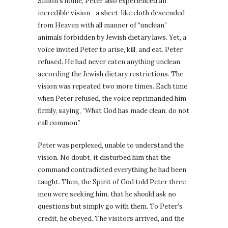
Simon’s home, Peter also experienced an
incredible vision—a sheet-like cloth descended
from Heaven with all manner of “unclean”
animals forbidden by Jewish dietary laws. Yet, a
voice invited Peter to arise, kill, and eat. Peter
refused. He had never eaten anything unclean
according the Jewish dietary restrictions. The
vision was repeated two more times. Each time,
when Peter refused, the voice reprimanded him
firmly, saying, “What God has made clean, do not
call common.”
Peter was perplexed, unable to understand the
vision. No doubt, it disturbed him that the
command contradicted everything he had been
taught. Then, the Spirit of God told Peter three
men were seeking him, that he should ask no
questions but simply go with them. To Peter’s
credit, he obeyed. The visitors arrived, and the