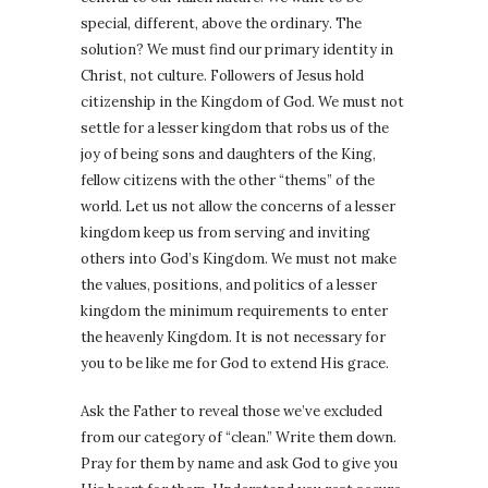
special, different, above the ordinary. The
solution? We must find our primary identity in
Christ, not culture. Followers of Jesus hold
citizenship in the Kingdom of God. We must not
settle for a lesser kingdom that robs us of the
joy of being sons and daughters of the King,
fellow citizens with the other “thems” of the
world. Let us not allow the concerns of a lesser
kingdom keep us from serving and inviting
others into God’s Kingdom. We must not make
the values, positions, and politics of a lesser
kingdom the minimum requirements to enter
the heavenly Kingdom. It is not necessary for
you to be like me for God to extend His grace.
Ask the Father to reveal those we’ve excluded
from our category of “clean.” Write them down.
Pray for them by name and ask God to give you