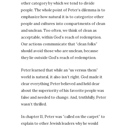
other category by which we tend to divide
people. The whole point of Peter’s dilemma is to
emphasize how natural it is to categorize other
people and cultures into compartments of clean
and unclean. Too often, we think of clean as
acceptable, within God’s reach of redemption.
Our actions communicate that “clean folks”
should avoid those who are unclean, because
they lie outside God’s reach of redemption.
Peter learned that while an “us versus them”
world is natural, it also isn’t right. God made it
clear everything Peter believed and held dear
about the superiority of his favorite people was
false and needed to change. And, truthfully, Peter
wasn’t thrilled.
In chapter 11, Peter was “called on the carpet” to
explain to other Jewish leaders why he would