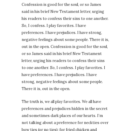
Confession is good for the soul, or so James
said in his brief New Testament letter, urging
his readers to confess their sins to one another.
So, I confess. I play favorites. I have
preferences. I have prejudices. I have strong,
negative feelings about some people. There it is,
out in the open. Confession is good for the soul,
or so James said in his brief New Testament
letter, urging his readers to confess their sins
to one another. So, I confess. I play favorites. I
have preferences. I have prejudices. I have
strong, negative feelings about some people.
There it is, out in the open.
The truth is, we all play favorites. We all have
preferences and prejudices hidden in the secret
and sometimes dark places of our hearts. I’m
not talking about a preference for neckties over
bow ties (or no ties); for fried chicken and