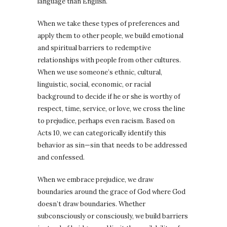
language than English.
When we take these types of preferences and
apply them to other people, we build emotional
and spiritual barriers to redemptive
relationships with people from other cultures.
When we use someone’s ethnic, cultural,
linguistic, social, economic, or racial
background to decide if he or she is worthy of
respect, time, service, or love, we cross the line
to prejudice, perhaps even racism. Based on
Acts 10, we can categorically identify this
behavior as sin—sin that needs to be addressed
and confessed.
When we embrace prejudice, we draw
boundaries around the grace of God where God
doesn’t draw boundaries. Whether
subconsciously or consciously, we build barriers