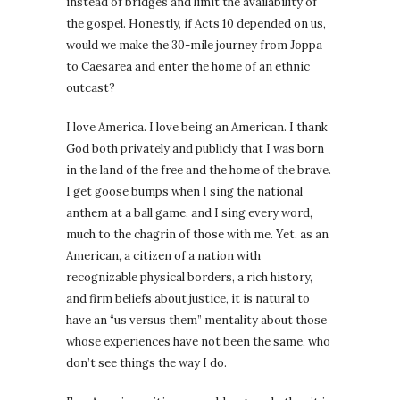
instead of bridges and limit the availability of
the gospel. Honestly, if Acts 10 depended on us,
would we make the 30-mile journey from Joppa
to Caesarea and enter the home of an ethnic
outcast?
I love America. I love being an American. I thank
God both privately and publicly that I was born
in the land of the free and the home of the brave.
I get goose bumps when I sing the national
anthem at a ball game, and I sing every word,
much to the chagrin of those with me. Yet, as an
American, a citizen of a nation with
recognizable physical borders, a rich history,
and firm beliefs about justice, it is natural to
have an “us versus them” mentality about those
whose experiences have not been the same, who
don’t see things the way I do.