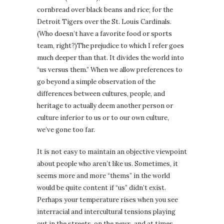
cornbread over black beans and rice; for the
Detroit Tigers over the St. Louis Cardinals.
(Who doesn’t have a favorite food or sports
team, right?)The prejudice to which I refer goes
much deeper than that. It divides the world into
“us versus them.” When we allow preferences to
go beyond a simple observation of the
differences between cultures, people, and
heritage to actually deem another person or
culture inferior to us or to our own culture,
we’ve gone too far.
It is not easy to maintain an objective viewpoint
about people who aren’t like us. Sometimes, it
seems more and more “thems” in the world
would be quite content if “us” didn’t exist.
Perhaps your temperature rises when you see
interracial and intercultural tensions playing
out in the streets, on the news, and at times,