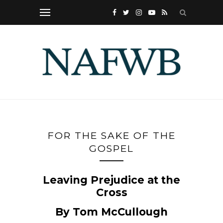
FOR THE SAKE OF THE
GOSPEL
Leaving Prejudice at the
Cross
By Tom McCullough