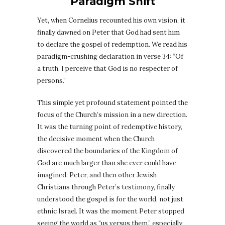
Paradigm Shift
Yet, when Cornelius recounted his own vision, it
finally dawned on Peter that God had sent him
to declare the gospel of redemption. We read his
paradigm-crushing declaration in verse 34: “Of
a truth, I perceive that God is no respecter of
persons.”
This simple yet profound statement pointed the
focus of the Church’s mission in a new direction.
It was the turning point of redemptive history,
the decisive moment when the Church
discovered the boundaries of the Kingdom of
God are much larger than she ever could have
imagined. Peter, and then other Jewish
Christians through Peter’s testimony, finally
understood the gospel is for the world, not just
ethnic Israel. It was the moment Peter stopped
seeing the world as “us versus them,” especially