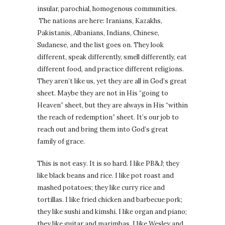
insular, parochial, homogenous communities.
The nations are here: Iranians, Kazakhs,
Pakistanis, Albanians, Indians, Chinese,
Sudanese, and the list goes on. They look
different, speak differently, smell differently, eat
different food, and practice different religions.
They aren’t like us, yet they are all in God’s great
sheet. Maybe they are not in His “going to
Heaven” sheet, but they are always in His “within
the reach of redemption” sheet. It’s our job to
reach out and bring them into God’s great
family of grace.
This is not easy. It is so hard. I like PB&J; they
like black beans and rice. I like pot roast and
mashed potatoes; they like curry rice and
tortillas. I like fried chicken and barbecue pork;
they like sushi and kimshi. I like organ and piano;
they like guitar and marimbas. I like Wesley and