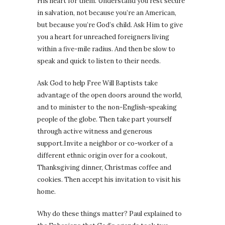
His heart for them. Understand you rest secure
in salvation, not because you’re an American,
but because you’re God’s child. Ask Him to give
you a heart for unreached foreigners living
within a five-mile radius. And then be slow to
speak and quick to listen to their needs.
Ask God to help Free Will Baptists take
advantage of the open doors around the world,
and to minister to the non-English-speaking
people of the globe. Then take part yourself
through active witness and generous
support.Invite a neighbor or co-worker of a
different ethnic origin over for a cookout,
Thanksgiving dinner, Christmas coffee and
cookies. Then accept his invitation to visit his
home.
Why do these things matter? Paul explained to