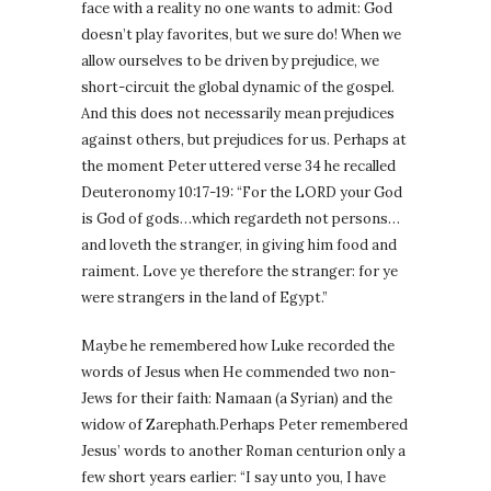
face with a reality no one wants to admit: God
doesn’t play favorites, but we sure do! When we
allow ourselves to be driven by prejudice, we
short-circuit the global dynamic of the gospel.
And this does not necessarily mean prejudices
against others, but prejudices for us. Perhaps at
the moment Peter uttered verse 34 he recalled
Deuteronomy 10:17-19: “For the LORD your God
is God of gods…which regardeth not persons…
and loveth the stranger, in giving him food and
raiment. Love ye therefore the stranger: for ye
were strangers in the land of Egypt.”
Maybe he remembered how Luke recorded the
words of Jesus when He commended two non-
Jews for their faith: Namaan (a Syrian) and the
widow of Zarephath.Perhaps Peter remembered
Jesus’ words to another Roman centurion only a
few short years earlier: “I say unto you, I have