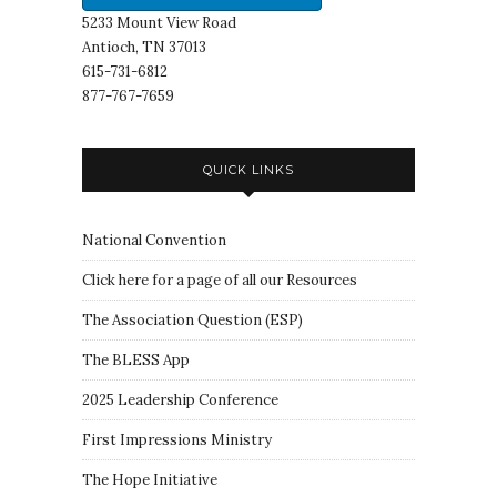
5233 Mount View Road
Antioch, TN 37013
615-731-6812
877-767-7659
QUICK LINKS
National Convention
Click here for a page of all our Resources
The Association Question
(
ESP
)
The BLESS App
2025 Leadership Conference
First Impressions Ministry
The Hope Initiative