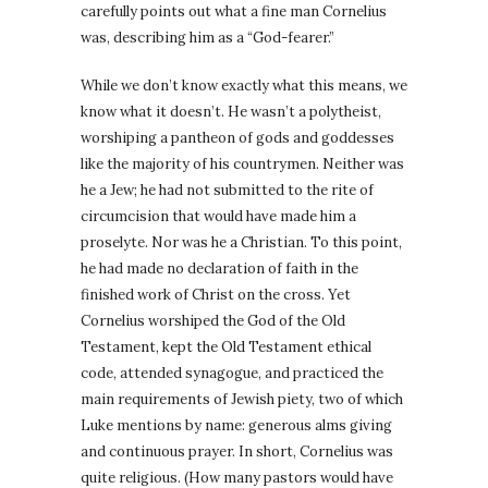
carefully points out what a fine man Cornelius
was, describing him as a “God-fearer.”
While we don’t know exactly what this means, we
know what it doesn’t. He wasn’t a polytheist,
worshiping a pantheon of gods and goddesses
like the majority of his countrymen. Neither was
he a Jew; he had not submitted to the rite of
circumcision that would have made him a
proselyte. Nor was he a Christian. To this point,
he had made no declaration of faith in the
finished work of Christ on the cross. Yet
Cornelius worshiped the God of the Old
Testament, kept the Old Testament ethical
code, attended synagogue, and practiced the
main requirements of Jewish piety, two of which
Luke mentions by name: generous alms giving
and continuous prayer. In short, Cornelius was
quite religious. (How many pastors would have