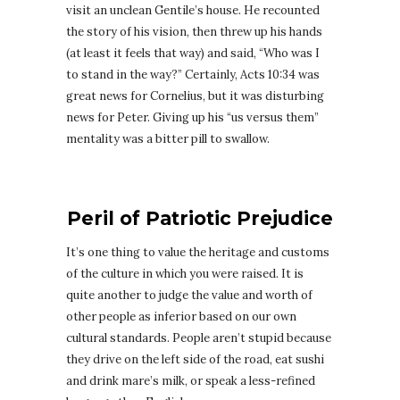
visit an unclean Gentile’s house. He recounted
the story of his vision, then threw up his hands
(at least it feels that way) and said, “Who was I
to stand in the way?” Certainly, Acts 10:34 was
great news for Cornelius, but it was disturbing
news for Peter. Giving up his “us versus them”
mentality was a bitter pill to swallow.
Peril of Patriotic Prejudice
It’s one thing to value the heritage and customs
of the culture in which you were raised. It is
quite another to judge the value and worth of
other people as inferior based on our own
cultural standards. People aren’t stupid because
they drive on the left side of the road, eat sushi
and drink mare’s milk, or speak a less-refined