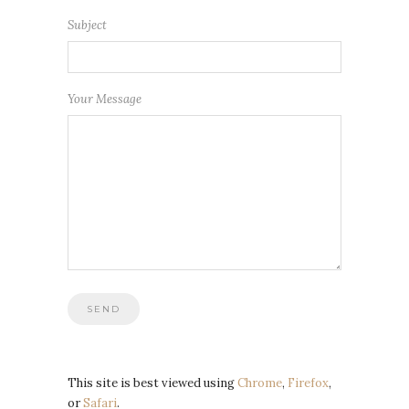
Subject
Your Message
This site is best viewed using
Chrome
,
Firefox
,
or
Safari
.