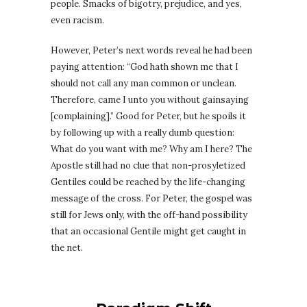
people. Smacks of bigotry, prejudice, and yes,
even racism.
However, Peter’s next words reveal he had been
paying attention: “God hath shown me that I
should not call any man common or unclean.
Therefore, came I unto you without gainsaying
[complaining].” Good for Peter, but he spoils it
by following up with a really dumb question:
What do you want with me? Why am I here? The
Apostle still had no clue that non-prosyletized
Gentiles could be reached by the life-changing
message of the cross. For Peter, the gospel was
still for Jews only, with the off-hand possibility
that an occasional Gentile might get caught in
the net.