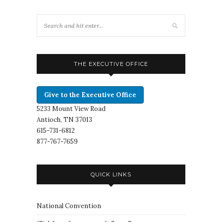
THE EXECUTIVE OFFICE
Give to the Executive Office
5233 Mount View Road
Antioch, TN 37013
615-731-6812
877-767-7659
QUICK LINKS
National Convention