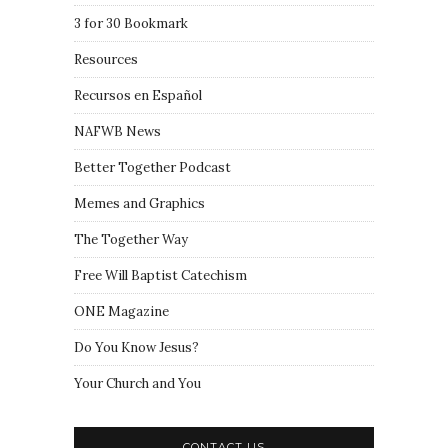
3 for 30 Bookmark
Resources
Recursos en Español
NAFWB News
Better Together Podcast
Memes and Graphics
The Together Way
Free Will Baptist Catechism
ONE Magazine
Do You Know Jesus?
Your Church and You
CONTACT US