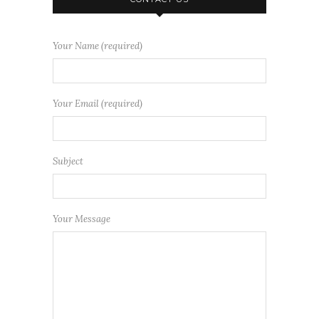
Your Name (required)
Your Email (required)
Subject
Your Message