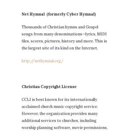
Net Hymnal (formerly Cyber Hymnal)
Thousands of Christian hymns and Gospel
songs from many denominations—lyrics, MIDI
files, scores, pictures, history and more. This is
the largest site of its kind on the Internet.
http://nethymnal.org/
Christian Copyright License
CCLI is best known for its internationally
acclaimed church music copyright service.
However, the organization provides many
additional services to churches, including
worship planning software, movie permissions,