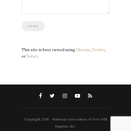
This site is best viewed using
Chrome
,
Firefox
,
or
Safari
.
Copyright 2018 - National Association of Free Will
Baptists, Inc.