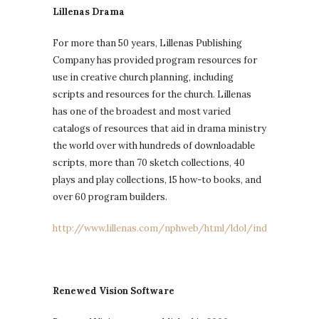
Lillenas Drama
For more than 50 years, Lillenas Publishing
Company has provided program resources for
use in creative church planning, including
scripts and resources for the church. Lillenas
has one of the broadest and most varied
catalogs of resources that aid in drama ministry
the world over with hundreds of downloadable
scripts, more than 70 sketch collections, 40
plays and play collections, 15 how-to books, and
over 60 program builders.
http://www.lillenas.com/nphweb/html/ldol/index.jsp
Renewed Vision Software