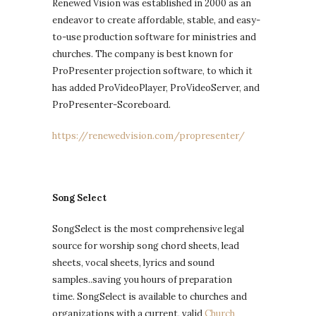
Renewed Vision was established in 2000 as an
endeavor to create affordable, stable, and easy-
to-use production software for ministries and
churches. The company is best known for
ProPresenter projection software, to which it
has added ProVideoPlayer, ProVideoServer, and
ProPresenter-Scoreboard.
https://renewedvision.com/propresenter/
Song Select
SongSelect is the most comprehensive legal
source for worship song chord sheets, lead
sheets, vocal sheets, lyrics and sound
samples..saving you hours of preparation
time. SongSelect is available to churches and
organizations with a current, valid
Church