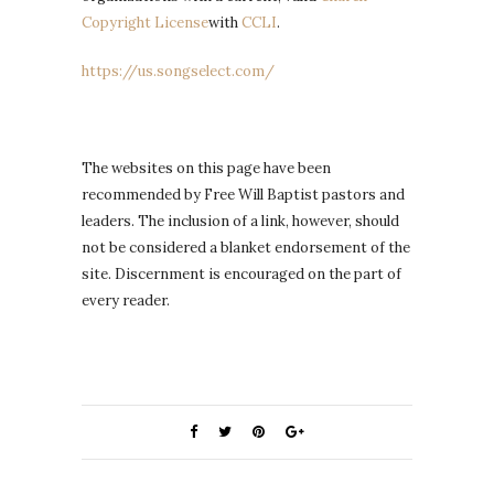
Copyright License
with
CCLI
.
https://us.songselect.com/
The websites on this page have been
recommended by Free Will Baptist pastors and
leaders. The inclusion of a link, however, should
not be considered a blanket endorsement of the
site. Discernment is encouraged on the part of
every reader.