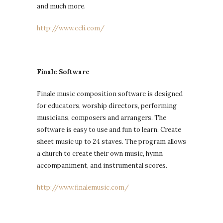
and much more.
http://www.ccli.com/
Finale Software
Finale music composition software is designed
for educators, worship directors, performing
musicians, composers and arrangers. The
software is easy to use and fun to learn. Create
sheet music up to 24 staves. The program allows
a church to create their own music, hymn
accompaniment, and instrumental scores.
http://www.finalemusic.com/