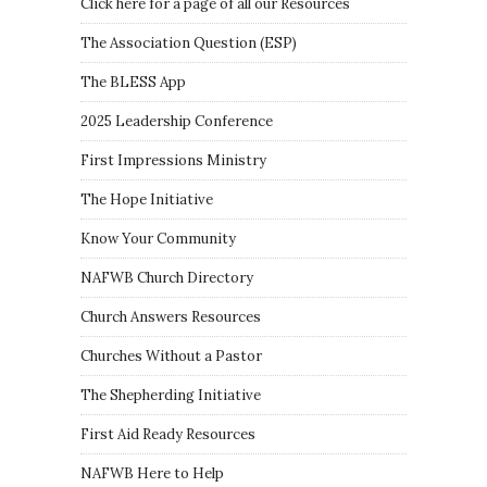
Click here for a page of all our Resources
The Association Question
(
ESP
)
The BLESS App
2025 Leadership Conference
First Impressions Ministry
The Hope Initiative
Know Your Community
NAFWB Church Directory
Church Answers Resources
Churches Without a Pastor
The Shepherding Initiative
First Aid Ready Resources
NAFWB Here to Help