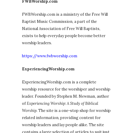
FWBWorship.com
FWBWorship.com is a ministry of the Free Will
Baptist Music Commission, a part of the
National Association of Free Will Baptists,
exists to help everyday people become better
worship leaders.
https://www.fwbworship.com
ExperiencingWorship.com
ExperiencingWorship.com is a complete
worship resource for the worshiper and worship
leader. Founded by Stephen M. Newman, author
of
Experiencing Worship: A Study of Biblical
Worship
. The site is a one-stop shop for worship
related information, providing content for
worship leaders and lay people alike. The site
contains a large selection of articles to suit just