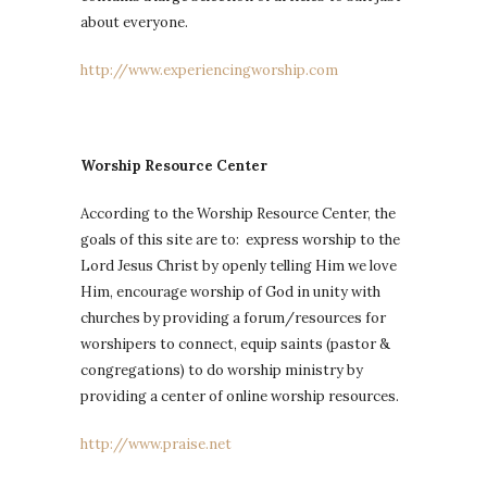
about everyone.
http://www.experiencingworship.com
Worship Resource Center
According to the Worship Resource Center, the
goals of this site are to: express worship to the
Lord Jesus Christ by openly telling Him we love
Him, encourage worship of God in unity with
churches by providing a forum/resources for
worshipers to connect, equip saints (pastor &
congregations) to do worship ministry by
providing a center of online worship resources.
http://www.praise.net