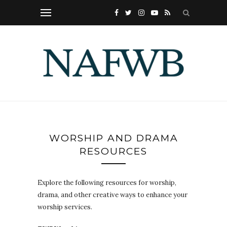
WORSHIP AND DRAMA
RESOURCES
Explore the following resources for worship,
drama, and other creative ways to enhance your
worship services.